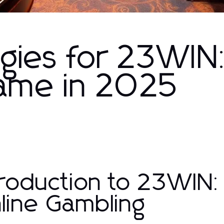
gies for 23WIN
ame in 2025
troduction to 23WIN: 
line Gambling