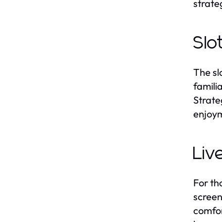
strate
Slo
The sl
famili
Strate
enjoym
Liv
For th
screen
comfor