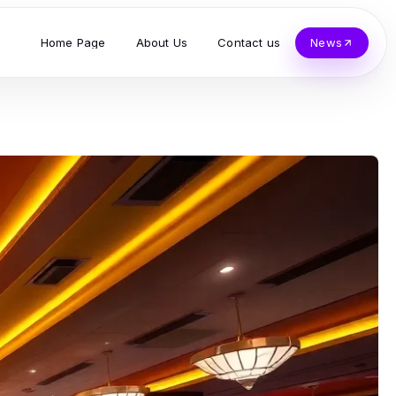
Home Page
About Us
Contact us
News