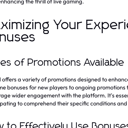
enhancing the thrill of live gaming.
ximizing Your Exper
nuses
es of Promotions Available
offers a variety of promotions designed to enhanc
e bonuses for new players to ongoing promotions fo
age wider engagement with the platform. It's essen
ipating to comprehend their specific conditions and
 to Effectively Use Bonuse