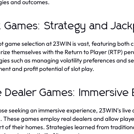
gies and outcomes.
t Games: Strategy and Jac
ot game selection at 23WIN is vast, featuring both cl
arize themselves with the Return to Player (RTP) pe
gies such as managing volatility preferences and set
ent and profit potential of slot play.
e Dealer Games: Immersive
ose seeking an immersive experience, 23WIN's live d
. These games employ real dealers and allow players 
t of their homes. Strategies learned from tradition