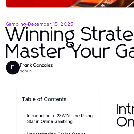
Gambling
-
December 15, 2025
Winning Strate
Master Your G
Frank Gonzalez
F
admin
Table of Contents
In
Introduction to 23WIN: The Rising
On
Star in Online Gambling