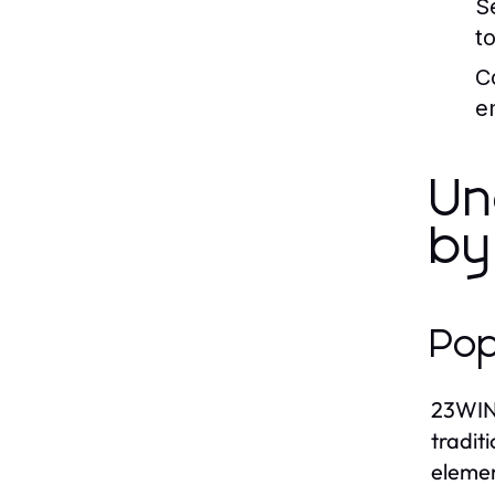
S
t
C
e
Un
by
Pop
23WIN 
tradit
elemen