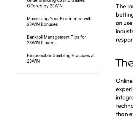
Understanding Casino Games
The la
Offered by 23WIN
bettin
Maximizing Your Experience with
on use
23WIN Bonuses
industr
Bankroll Management Tips for
respon
23WIN Players
Responsible Gambling Practices at
The
23WIN
Online
experi
integr
techno
than e