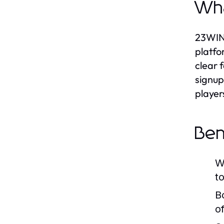
Wh
23WIN 
platfo
clear 
signup
player
Ben
W
t
B
of