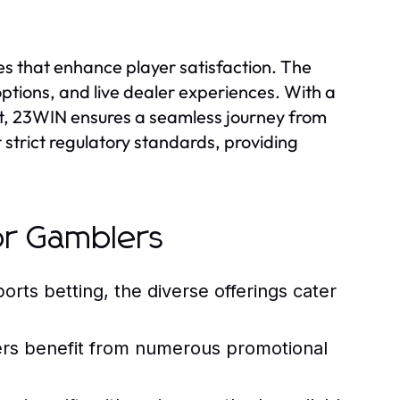
s that enhance player satisfaction. The
options, and live dealer experiences. With a
rt, 23WIN ensures a seamless journey from
strict regulatory standards, providing
or Gamblers
rts betting, the diverse offerings cater
ers benefit from numerous promotional