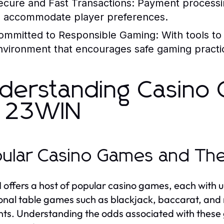
ecure and Fast Transactions:
Payment processing
o accommodate player preferences.
ommitted to Responsible Gaming:
With tools to
nvironment that encourages safe gaming practi
derstanding Casino
 23WIN
ular Casino Games and Th
offers a host of popular casino games, each with 
ional table games such as blackjack, baccarat, and 
ts. Understanding the odds associated with these