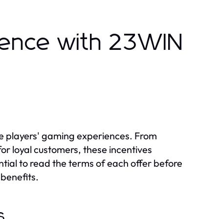
ience with 23WIN
e players' gaming experiences. From
r loyal customers, these incentives
tial to read the terms of each offer before
 benefits.
s