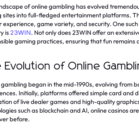
ndscape of online gambling has evolved tremendous
g sites into full-fledged entertainment platforms. Th
r experience, game variety, and security. One such 
y is
. Not only does 23WIN offer an extensive
23WIN
sible gaming practices, ensuring that fun remains at 
 Evolution of Online Gambli
 gambling began in the mid-1990s, evolving from b
ences. Initially, platforms offered simple card and
ation of live dealer games and high-quality graph
logies such as blockchain and AI, online casinos ar
ver before.