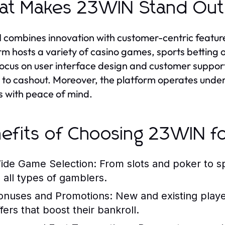
at Makes 23WIN Stand Out
combines innovation with customer-centric feature
rm hosts a variety of casino games, sports betting 
focus on user interface design and customer suppo
 to cashout. Moreover, the platform operates under 
s with peace of mind.
efits of Choosing 23WIN f
ide Game Selection:
From slots and poker to spo
o all types of gamblers.
onuses and Promotions:
New and existing play
fers that boost their bankroll.