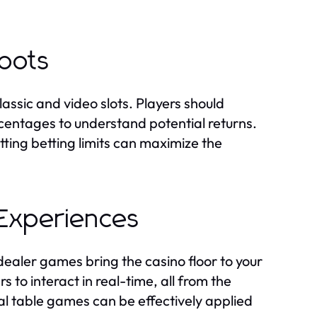
kpots
assic and video slots. Players should
rcentages to understand potential returns.
ting betting limits can maximize the
 Experiences
ealer games bring the casino floor to your
to interact in real-time, all from the
al table games can be effectively applied