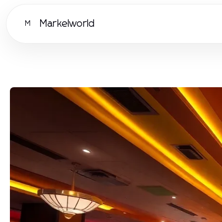
Markelworld
M