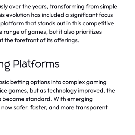
ly over the years, transforming from simple
is evolution has included a significant focus
platform that stands out in this competitive
 range of games, but it also prioritizes
the forefront of its offerings.
ng Platforms
asic betting options into complex gaming
 dice games, but as technology improved, the
ics became standard. With emerging
e now safer, faster, and more transparent