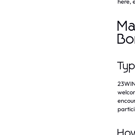
here, 
Ma
Bo
Typ
23WIN 
welcom
encour
partic
How