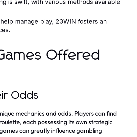
 is swift, with various methods available
 help manage play, 23WIN fosters an
ces.
 Games Offered
eir Odds
unique mechanics and odds. Players can find
roulette, each possessing its own strategic
 games can greatly influence gambling