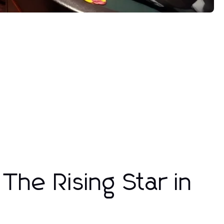
:
The Rising Star in