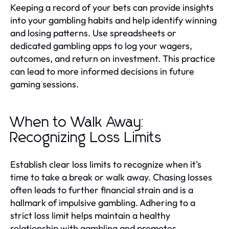
Keeping a record of your bets can provide insights
into your gambling habits and help identify winning
and losing patterns. Use spreadsheets or
dedicated gambling apps to log your wagers,
outcomes, and return on investment. This practice
can lead to more informed decisions in future
gaming sessions.
When to Walk Away:
Recognizing Loss Limits
Establish clear loss limits to recognize when it's
time to take a break or walk away. Chasing losses
often leads to further financial strain and is a
hallmark of impulsive gambling. Adhering to a
strict loss limit helps maintain a healthy
relationship with gambling and promotes