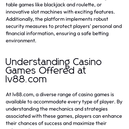
table games like blackjack and roulette, or
innovative slot machines with exciting features.
Additionally, the platform implements robust
security measures to protect players' personal and
financial information, ensuring a safe betting
environment.
Understanding Casino
Games Offered at
lv88.com
At lv88.com, a diverse range of casino games is
available to accommodate every type of player. By
understanding the mechanics and strategies
associated with these games, players can enhance
their chances of success and maximize their