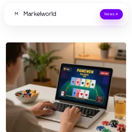
Markelworld
M
News