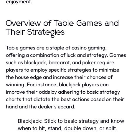
enjoyment.
Overview of Table Games and
Their Strategies
Table games are a staple of casino gaming,
offering a combination of luck and strategy. Games
such as blackjack, baccarat, and poker require
players to employ specific strategies to minimize
the house edge and increase their chances of
winning. For instance, blackjack players can
improve their odds by adhering to basic strategy
charts that dictate the best actions based on their
hand and the dealer's upcard.
Blackjack:
Stick to basic strategy and know
when to hit, stand, double down, or split.