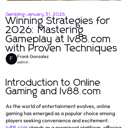
Gambling
-
January 31, 2026
Winning Strategies for
2026: Mastering
Gameplay at lv88.com
with Proven Techniques
Frank Gonzalez
F
admin
Introduction to Online
Gaming and lv88.com
As the world of entertainment evolves, online
gaming has emerged as a popular choice among
players seeking convenience and excitement.
stands as a prominent platform, offering
lv88.com