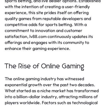
sports betting, and live dealer options. Established
with the intention of creating a user-friendly
experience, this site prides itself on offering
quality games from reputable developers and
competitive odds for sports betting. With a
commitment to innovation and customer
satisfaction, lv88.com continuously updates its
offerings and engages with its community to
enhance their gaming experience.
The Rise of Online Gaming
The online gaming industry has witnessed
exponential growth over the past two decades.
What started as a niche market has transformed
into a billion-dollar industry, attracting millions of
players worldwide. Factors such as technological