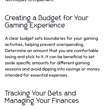
Creating a Budget for Your
Gaming Experience
A clear budget sets boundaries for your gaming
activities, helping prevent overspending.
Determine an amount that you are comfortable
losing and stick to it. It can be beneficial to set
aside specific amounts for different gaming
sessions and avoid dipping into savings or money
intended for essential expenses.
Tracking Your Bets and
Managing Your Finances