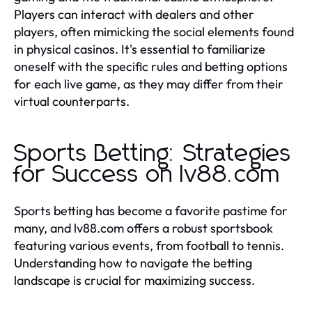
Players can interact with dealers and other
players, often mimicking the social elements found
in physical casinos. It's essential to familiarize
oneself with the specific rules and betting options
for each live game, as they may differ from their
virtual counterparts.
Sports Betting: Strategies
for Success on lv88.com
Sports betting has become a favorite pastime for
many, and lv88.com offers a robust sportsbook
featuring various events, from football to tennis.
Understanding how to navigate the betting
landscape is crucial for maximizing success.