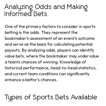
Analyzing Odds and Making
Informed Bets
One of the primary factors to consider in sports
betting is the odds. They represent the
bookmaker's assessment of an event's outcome
and serve as the basis for calculating potential
payouts. By analyzing odds, players can identify
value bets, where the bookmaker may undervalue
a team's chances of winning. Knowledge of
historical performance, head-to-head statistics,
and current team conditions can significantly
enhance a bettor's chances.
Types of Sports Bets Available