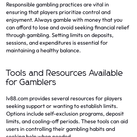
Responsible gambling practices are vital in
ensuring that players prioritize control and
enjoyment. Always gamble with money that you
can afford to lose and avoid seeking financial relief
through gambling. Setting limits on deposits,
sessions, and expenditures is essential for
maintaining a healthy balance.
Tools and Resources Available
for Gamblers
lv88.com provides several resources for players
seeking support or wanting to establish limits.
Options include self-exclusion programs, deposit
limits, and cooling-off periods. These tools can aid
users in controlling their gambling habits and
seeking help when needed.