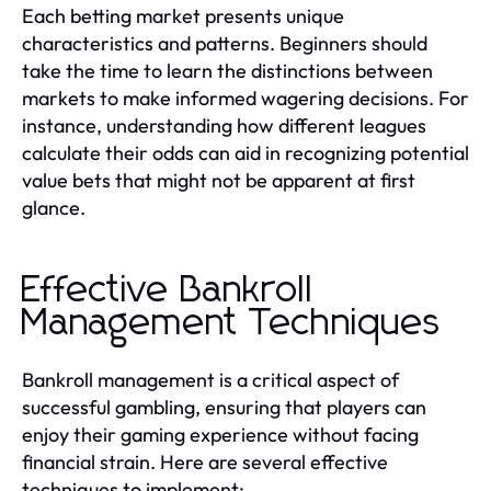
Each betting market presents unique
characteristics and patterns. Beginners should
take the time to learn the distinctions between
markets to make informed wagering decisions. For
instance, understanding how different leagues
calculate their odds can aid in recognizing potential
value bets that might not be apparent at first
glance.
Effective Bankroll
Management Techniques
Bankroll management is a critical aspect of
successful gambling, ensuring that players can
enjoy their gaming experience without facing
financial strain. Here are several effective
techniques to implement: