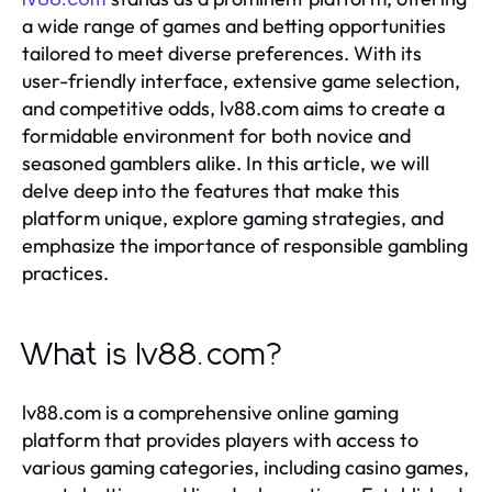
a wide range of games and betting opportunities
tailored to meet diverse preferences. With its
user-friendly interface, extensive game selection,
and competitive odds, lv88.com aims to create a
formidable environment for both novice and
seasoned gamblers alike. In this article, we will
delve deep into the features that make this
platform unique, explore gaming strategies, and
emphasize the importance of responsible gambling
practices.
What is lv88.com?
lv88.com is a comprehensive online gaming
platform that provides players with access to
various gaming categories, including casino games,