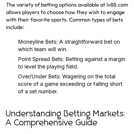
The variety of betting options available at lv88.com
allows players to choose how they wish to engage
with their favorite sports. Common types of bets
include:
Moneyline Bets:
A straightforward bet on
which team will win.
Point Spread Bets:
Betting against a margin
to level the playing field.
Over/Under Bets:
Wagering on the total
score of a game exceeding or falling short
of a set number.
Understanding Betting Markets:
A Comprehensive Guide