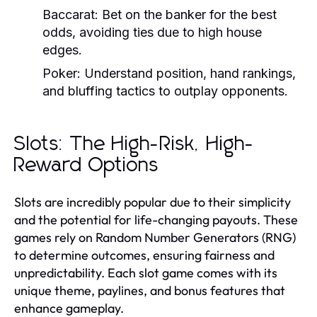
Baccarat:
Bet on the banker for the best
odds, avoiding ties due to high house
edges.
Poker:
Understand position, hand rankings,
and bluffing tactics to outplay opponents.
Slots: The High-Risk, High-
Reward Options
Slots are incredibly popular due to their simplicity
and the potential for life-changing payouts. These
games rely on Random Number Generators (RNG)
to determine outcomes, ensuring fairness and
unpredictability. Each slot game comes with its
unique theme, paylines, and bonus features that
enhance gameplay.