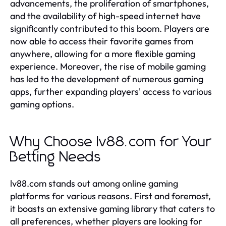
advancements, the proliferation of smartphones,
and the availability of high-speed internet have
significantly contributed to this boom. Players are
now able to access their favorite games from
anywhere, allowing for a more flexible gaming
experience. Moreover, the rise of mobile gaming
has led to the development of numerous gaming
apps, further expanding players' access to various
gaming options.
Why Choose lv88.com for Your
Betting Needs
lv88.com stands out among online gaming
platforms for various reasons. First and foremost,
it boasts an extensive gaming library that caters to
all preferences, whether players are looking for