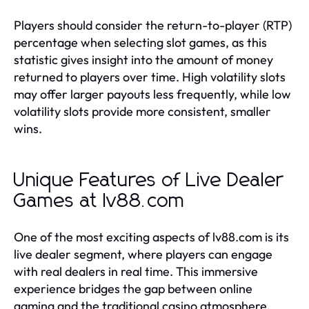
Players should consider the return-to-player (RTP)
percentage when selecting slot games, as this
statistic gives insight into the amount of money
returned to players over time. High volatility slots
may offer larger payouts less frequently, while low
volatility slots provide more consistent, smaller
wins.
Unique Features of Live Dealer
Games at lv88.com
One of the most exciting aspects of lv88.com is its
live dealer segment, where players can engage
with real dealers in real time. This immersive
experience bridges the gap between online
gaming and the traditional casino atmosphere.