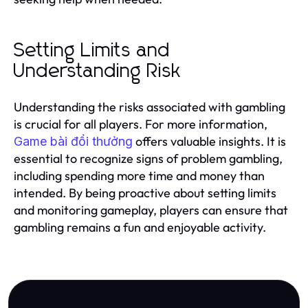
Setting Limits and
Understanding Risk
Understanding the risks associated with gambling
is crucial for all players. For more information,
offers valuable insights. It is
Game bài đổi thưởng
essential to recognize signs of problem gambling,
including spending more time and money than
intended. By being proactive about setting limits
and monitoring gameplay, players can ensure that
gambling remains a fun and enjoyable activity.