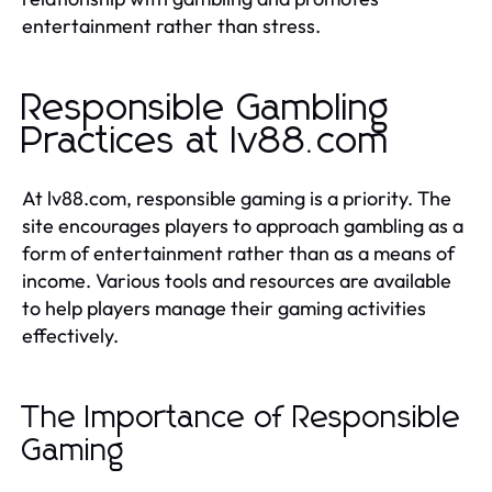
entertainment rather than stress.
Responsible Gambling
Practices at lv88.com
At lv88.com, responsible gaming is a priority. The
site encourages players to approach gambling as a
form of entertainment rather than as a means of
income. Various tools and resources are available
to help players manage their gaming activities
effectively.
The Importance of Responsible
Gaming