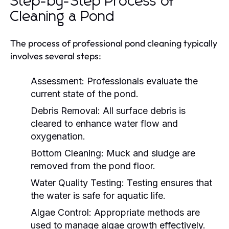
Step-by-Step Process of
Cleaning a Pond
The process of professional pond cleaning typically
involves several steps:
Assessment:
Professionals evaluate the
current state of the pond.
Debris Removal:
All surface debris is
cleared to enhance water flow and
oxygenation.
Bottom Cleaning:
Muck and sludge are
removed from the pond floor.
Water Quality Testing:
Testing ensures that
the water is safe for aquatic life.
Algae Control:
Appropriate methods are
used to manage algae growth effectively.