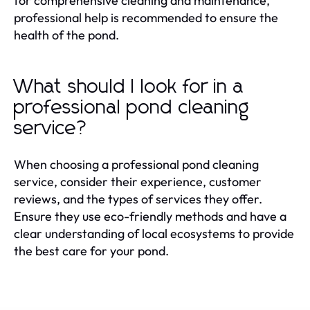
for comprehensive cleaning and maintenance,
professional help is recommended to ensure the
health of the pond.
What should I look for in a
professional pond cleaning
service?
When choosing a professional pond cleaning
service, consider their experience, customer
reviews, and the types of services they offer.
Ensure they use eco-friendly methods and have a
clear understanding of local ecosystems to provide
the best care for your pond.