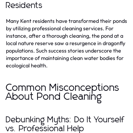
Residents
Many Kent residents have transformed their ponds
by utilizing professional cleaning services. For
instance, after a thorough cleaning, the pond at a
local nature reserve saw a resurgence in dragonfly
populations. Such success stories underscore the
importance of maintaining clean water bodies for
ecological health.
Common Misconceptions
About Pond Cleaning
Debunking Myths: Do It Yourself
vs. Professional Help