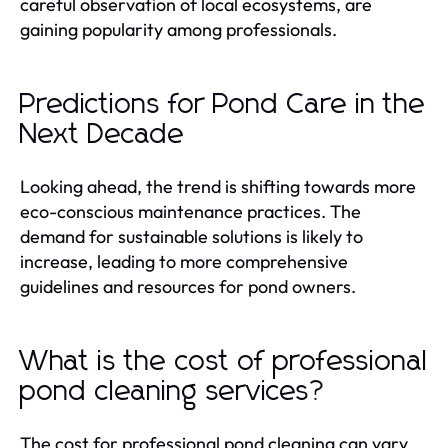
careful observation of local ecosystems, are
gaining popularity among professionals.
Predictions for Pond Care in the
Next Decade
Looking ahead, the trend is shifting towards more
eco-conscious maintenance practices. The
demand for sustainable solutions is likely to
increase, leading to more comprehensive
guidelines and resources for pond owners.
What is the cost of professional
pond cleaning services?
The cost for professional pond cleaning can vary