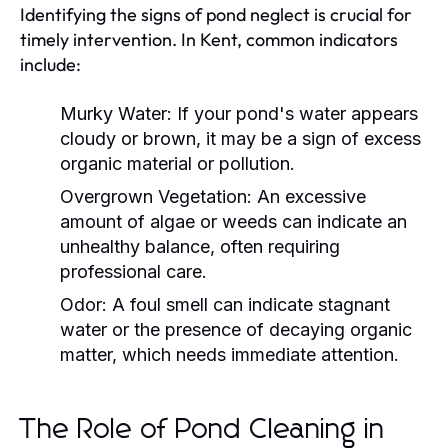
Identifying the signs of pond neglect is crucial for
timely intervention. In Kent, common indicators
include:
Murky Water:
If your pond's water appears
cloudy or brown, it may be a sign of excess
organic material or pollution.
Overgrown Vegetation:
An excessive
amount of algae or weeds can indicate an
unhealthy balance, often requiring
professional care.
Odor:
A foul smell can indicate stagnant
water or the presence of decaying organic
matter, which needs immediate attention.
The Role of Pond Cleaning in