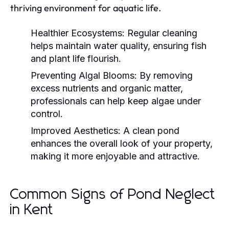
thriving environment for aquatic life.
Healthier Ecosystems:
Regular cleaning
helps maintain water quality, ensuring fish
and plant life flourish.
Preventing Algal Blooms:
By removing
excess nutrients and organic matter,
professionals can help keep algae under
control.
Improved Aesthetics:
A clean pond
enhances the overall look of your property,
making it more enjoyable and attractive.
Common Signs of Pond Neglect
in Kent