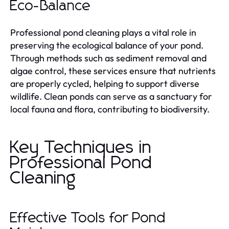
Eco-Balance
Professional pond cleaning plays a vital role in
preserving the ecological balance of your pond.
Through methods such as sediment removal and
algae control, these services ensure that nutrients
are properly cycled, helping to support diverse
wildlife. Clean ponds can serve as a sanctuary for
local fauna and flora, contributing to biodiversity.
Key Techniques in
Professional Pond
Cleaning
Effective Tools for Pond