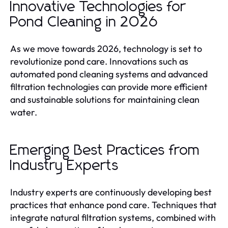
Innovative Technologies for
Pond Cleaning in 2026
As we move towards 2026, technology is set to
revolutionize pond care. Innovations such as
automated pond cleaning systems and advanced
filtration technologies can provide more efficient
and sustainable solutions for maintaining clean
water.
Emerging Best Practices from
Industry Experts
Industry experts are continuously developing best
practices that enhance pond care. Techniques that
integrate natural filtration systems, combined with