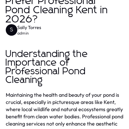
Prefer Professional
Pond Cleaning Kent in
2026?
Sally Torres
S
admin
Understanding the
Importance of
Professional Pond
Cleaning
Maintaining the health and beauty of your pond is
crucial, especially in picturesque areas like Kent,
where local wildlife and natural ecosystems greatly
benefit from clean water bodies. Professional pond
cleaning services not only enhance the aesthetic