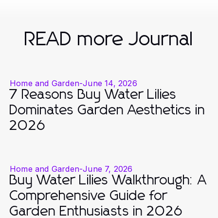
READ more Journal
Home and Garden
-
June 14, 2026
7 Reasons Buy Water Lilies
Dominates Garden Aesthetics in
2026
Home and Garden
-
June 7, 2026
Buy Water Lilies Walkthrough: A
Comprehensive Guide for
Garden Enthusiasts in 2026