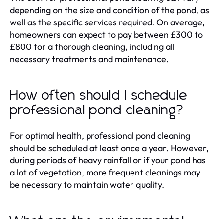
depending on the size and condition of the pond, as
well as the specific services required. On average,
homeowners can expect to pay between £300 to
£800 for a thorough cleaning, including all
necessary treatments and maintenance.
How often should I schedule
professional pond cleaning?
For optimal health, professional pond cleaning
should be scheduled at least once a year. However,
during periods of heavy rainfall or if your pond has
a lot of vegetation, more frequent cleanings may
be necessary to maintain water quality.