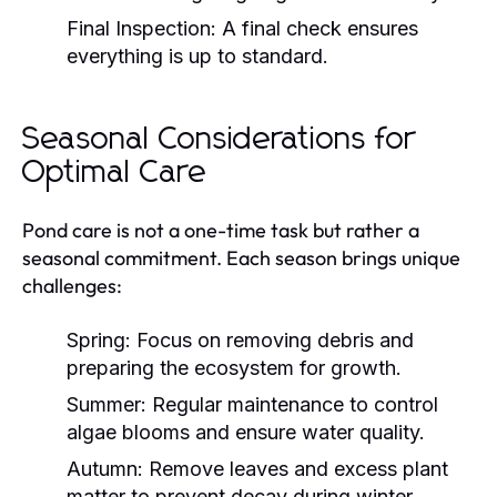
Final Inspection:
A final check ensures
everything is up to standard.
Seasonal Considerations for
Optimal Care
Pond care is not a one-time task but rather a
seasonal commitment. Each season brings unique
challenges:
Spring:
Focus on removing debris and
preparing the ecosystem for growth.
Summer:
Regular maintenance to control
algae blooms and ensure water quality.
Autumn:
Remove leaves and excess plant
matter to prevent decay during winter.