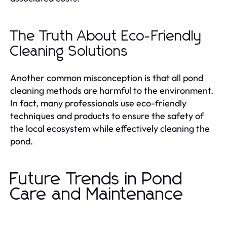
The Truth About Eco-Friendly
Cleaning Solutions
Another common misconception is that all pond
cleaning methods are harmful to the environment.
In fact, many professionals use eco-friendly
techniques and products to ensure the safety of
the local ecosystem while effectively cleaning the
pond.
Future Trends in Pond
Care and Maintenance