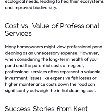
ecological needs, leading to healthier ecosystems
and improved biodiversity.
Cost vs. Value of Professional
Services
Many homeowners might view professional pond
cleaning as an unnecessary expense. However,
when considering the long-term health of your
pond and the potential costs of neglect,
professional services often represent a valuable
investment. Issues like expensive fish losses or
higher maintenance costs down the road can
significantly outweigh the initial cleaning cost.
Success Stories from Kent