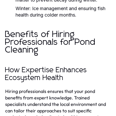
Winter:
Ice management and ensuring fish
health during colder months.
Benefits of Hiring
Professionals for Pond
Cleaning
How Expertise Enhances
Ecosystem Health
Hiring professionals ensures that your pond
benefits from expert knowledge. Trained
specialists understand the local environment and
can tailor their approaches to suit specific