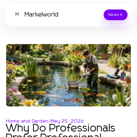
Markelworld
M
News
Home and Garden
-
May 25, 2026
Why Do Professionals