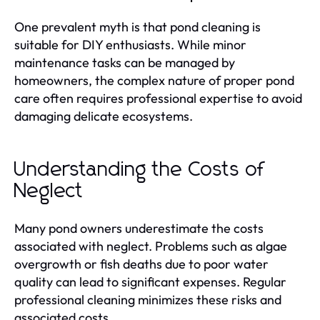
One prevalent myth is that pond cleaning is
suitable for DIY enthusiasts. While minor
maintenance tasks can be managed by
homeowners, the complex nature of proper pond
care often requires professional expertise to avoid
damaging delicate ecosystems.
Understanding the Costs of
Neglect
Many pond owners underestimate the costs
associated with neglect. Problems such as algae
overgrowth or fish deaths due to poor water
quality can lead to significant expenses. Regular
professional cleaning minimizes these risks and
associated costs.