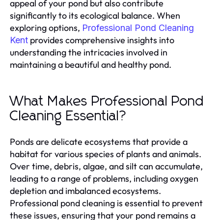
appeal of your pond but also contribute
significantly to its ecological balance. When
exploring options,
Professional Pond Cleaning
provides comprehensive insights into
Kent
understanding the intricacies involved in
maintaining a beautiful and healthy pond.
What Makes Professional Pond
Cleaning Essential?
Ponds are delicate ecosystems that provide a
habitat for various species of plants and animals.
Over time, debris, algae, and silt can accumulate,
leading to a range of problems, including oxygen
depletion and imbalanced ecosystems.
Professional pond cleaning is essential to prevent
these issues, ensuring that your pond remains a