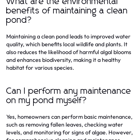
What are the environmental
benefits of maintaining a clean
pond?
Maintaining a clean pond leads to improved water
quality, which benefits local wildlife and plants. It
also reduces the likelihood of harmful algal blooms
and enhances biodiversity, making it a healthy
habitat for various species.
Can I perform any maintenance
on my pond myself?
Yes, homeowners can perform basic maintenance,
such as removing fallen leaves, checking water
levels, and monitoring for signs of algae. However,