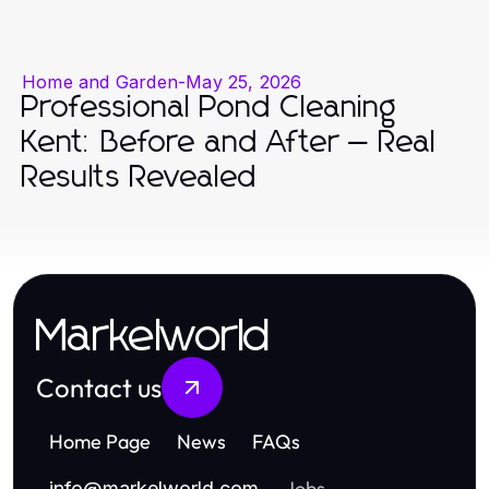
Home and Garden
-
May 25, 2026
Professional Pond Cleaning
Kent: Before and After — Real
Results Revealed
Markelworld
Contact us
Home Page
News
FAQs
Jobs
info
@
markelworld.com