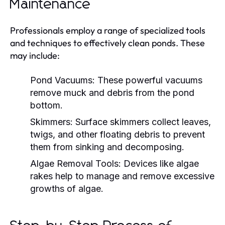
Maintenance
Professionals employ a range of specialized tools
and techniques to effectively clean ponds. These
may include:
Pond Vacuums:
These powerful vacuums
remove muck and debris from the pond
bottom.
Skimmers:
Surface skimmers collect leaves,
twigs, and other floating debris to prevent
them from sinking and decomposing.
Algae Removal Tools:
Devices like algae
rakes help to manage and remove excessive
growths of algae.