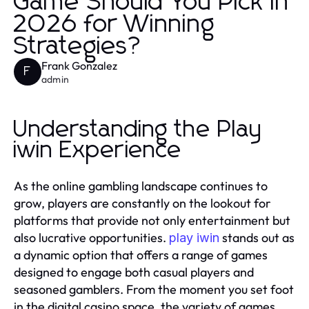
Game Should You Pick in
2026 for Winning
Strategies?
Frank Gonzalez
F
admin
Understanding the Play
iwin Experience
As the online gambling landscape continues to
grow, players are constantly on the lookout for
platforms that provide not only entertainment but
also lucrative opportunities.
stands out as
play iwin
a dynamic option that offers a range of games
designed to engage both casual players and
seasoned gamblers. From the moment you set foot
in the digital casino space, the variety of games,