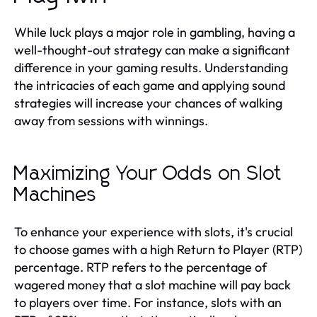
While luck plays a major role in gambling, having a
well-thought-out strategy can make a significant
difference in your gaming results. Understanding
the intricacies of each game and applying sound
strategies will increase your chances of walking
away from sessions with winnings.
Maximizing Your Odds on Slot
Machines
To enhance your experience with slots, it's crucial
to choose games with a high Return to Player (RTP)
percentage. RTP refers to the percentage of
wagered money that a slot machine will pay back
to players over time. For instance, slots with an