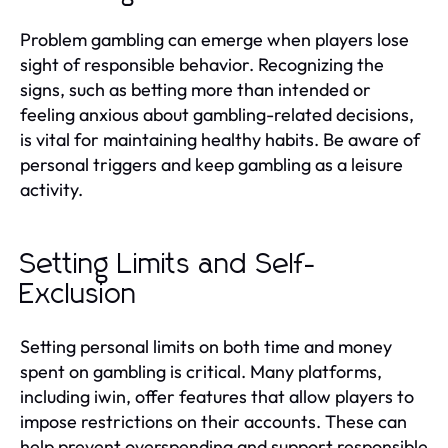
Problem gambling can emerge when players lose
sight of responsible behavior. Recognizing the
signs, such as betting more than intended or
feeling anxious about gambling-related decisions,
is vital for maintaining healthy habits. Be aware of
personal triggers and keep gambling as a leisure
activity.
Setting Limits and Self-
Exclusion
Setting personal limits on both time and money
spent on gambling is critical. Many platforms,
including iwin, offer features that allow players to
impose restrictions on their accounts. These can
help prevent overspending and support responsible