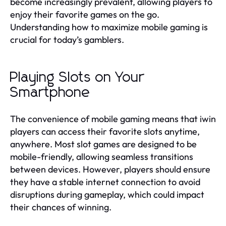
become increasingly prevalent, allowing players to
enjoy their favorite games on the go.
Understanding how to maximize mobile gaming is
crucial for today’s gamblers.
Playing Slots on Your
Smartphone
The convenience of mobile gaming means that iwin
players can access their favorite slots anytime,
anywhere. Most slot games are designed to be
mobile-friendly, allowing seamless transitions
between devices. However, players should ensure
they have a stable internet connection to avoid
disruptions during gameplay, which could impact
their chances of winning.