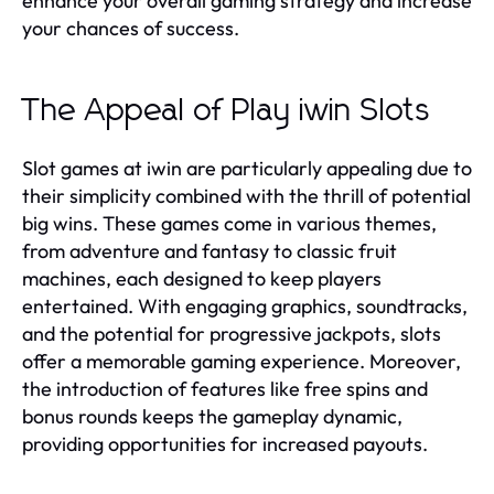
enhance your overall gaming strategy and increase
your chances of success.
The Appeal of Play iwin Slots
Slot games at iwin are particularly appealing due to
their simplicity combined with the thrill of potential
big wins. These games come in various themes,
from adventure and fantasy to classic fruit
machines, each designed to keep players
entertained. With engaging graphics, soundtracks,
and the potential for progressive jackpots, slots
offer a memorable gaming experience. Moreover,
the introduction of features like free spins and
bonus rounds keeps the gameplay dynamic,
providing opportunities for increased payouts.