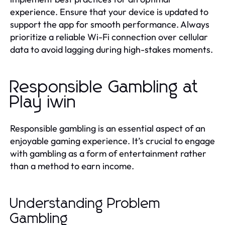
experience. Ensure that your device is updated to
support the app for smooth performance. Always
prioritize a reliable Wi-Fi connection over cellular
data to avoid lagging during high-stakes moments.
Responsible Gambling at
Play iwin
Responsible gambling is an essential aspect of an
enjoyable gaming experience. It’s crucial to engage
with gambling as a form of entertainment rather
than a method to earn income.
Understanding Problem
Gambling