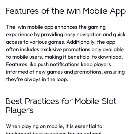
Features of the iwin Mobile App
The iwin mobile app enhances the gaming
experience by providing easy navigation and quick
access to various games. Additionally, the app
often includes exclusive promotions only available
to mobile users, making it beneficial to download.
Features like push notifications keep players
informed of new games and promotions, ensuring
they're always in the loop.
Best Practices for Mobile Slot
Players
When playing on mobile, it is essential to
implement best practices for an optimal