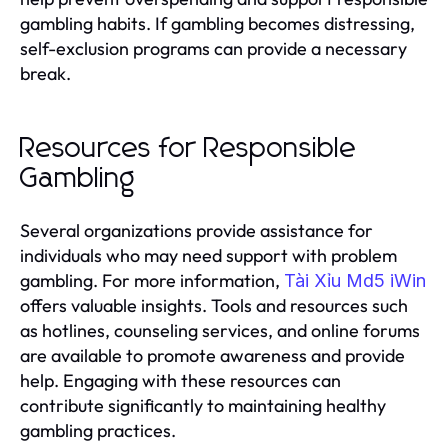
gambling habits. If gambling becomes distressing,
self-exclusion programs can provide a necessary
break.
Resources for Responsible
Gambling
Several organizations provide assistance for
individuals who may need support with problem
gambling. For more information,
Tài Xỉu Md5 iWin
offers valuable insights. Tools and resources such
as hotlines, counseling services, and online forums
are available to promote awareness and provide
help. Engaging with these resources can
contribute significantly to maintaining healthy
gambling practices.