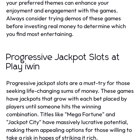
your preferred themes can enhance your
enjoyment and engagement with the games.
Always consider trying demos of these games
before investing real money to determine which
you find most entertaining.
Progressive Jackpot Slots at
Play iwin
Progressive jackpot slots are a must-try for those
seeking life-changing sums of money. These games
have jackpots that grow with each bet placed by
players until someone hits the winning
combination. Titles like "Mega Fortune" and
"Jackpot City" have massively lucrative potential,
making them appealing options for those willing to
take a risk in hopes of striking it rich.