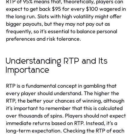
RTP of 95% means that, theoretically, players can
expect to get back $95 for every $100 wagered in
the long run. Slots with high volatility might offer
bigger payouts, but they may not pay out as
frequently, so it's essential to balance personal
preferences and risk tolerance.
Understanding RTP and Its
Importance
RTP is a fundamental concept in gambling that
every player should understand. The higher the
RTP, the better your chances of winning, although
it's important to remember that this is calculated
over thousands of spins. Players should not expect
immediate returns based on RTP. Instead, it's a
long-term expectation. Checking the RTP of each