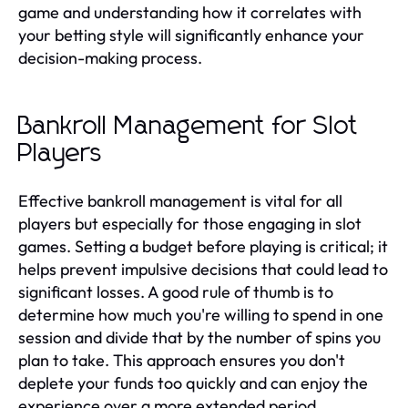
game and understanding how it correlates with
your betting style will significantly enhance your
decision-making process.
Bankroll Management for Slot
Players
Effective bankroll management is vital for all
players but especially for those engaging in slot
games. Setting a budget before playing is critical; it
helps prevent impulsive decisions that could lead to
significant losses. A good rule of thumb is to
determine how much you're willing to spend in one
session and divide that by the number of spins you
plan to take. This approach ensures you don't
deplete your funds too quickly and can enjoy the
experience over a more extended period.