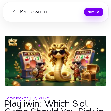
Markelworld
M
News
Gambling
-
May 17, 2026
Play iwin: Which Slot