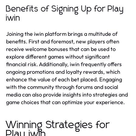
Benefits of Signing Up for Play
iwin
Joining the iwin platform brings a multitude of
benefits. First and foremost, new players often
receive welcome bonuses that can be used to
explore different games without significant
financial risk. Additionally, iwin frequently offers
ongoing promotions and loyalty rewards, which
enhance the value of each bet placed. Engaging
with the community through forums and social
media can also provide insights into strategies and
game choices that can optimize your experience.
Winning Strategies for
Play iwin