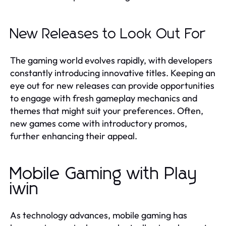
New Releases to Look Out For
The gaming world evolves rapidly, with developers
constantly introducing innovative titles. Keeping an
eye out for new releases can provide opportunities
to engage with fresh gameplay mechanics and
themes that might suit your preferences. Often,
new games come with introductory promos,
further enhancing their appeal.
Mobile Gaming with Play
iwin
As technology advances, mobile gaming has