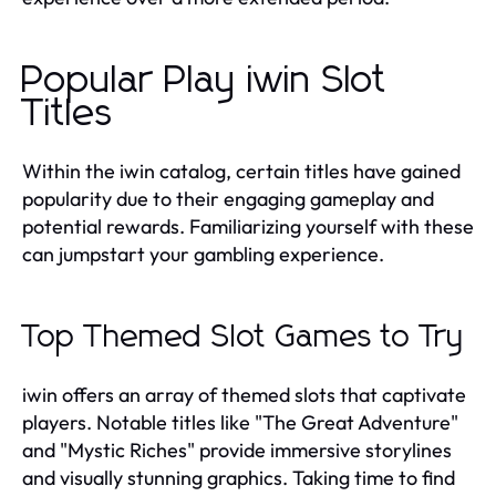
Popular Play iwin Slot
Titles
Within the iwin catalog, certain titles have gained
popularity due to their engaging gameplay and
potential rewards. Familiarizing yourself with these
can jumpstart your gambling experience.
Top Themed Slot Games to Try
iwin offers an array of themed slots that captivate
players. Notable titles like "The Great Adventure"
and "Mystic Riches" provide immersive storylines
and visually stunning graphics. Taking time to find