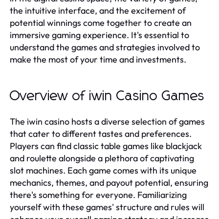
the intuitive interface, and the excitement of
potential winnings come together to create an
immersive gaming experience. It's essential to
understand the games and strategies involved to
make the most of your time and investments.
Overview of iwin Casino Games
The iwin casino hosts a diverse selection of games
that cater to different tastes and preferences.
Players can find classic table games like blackjack
and roulette alongside a plethora of captivating
slot machines. Each game comes with its unique
mechanics, themes, and payout potential, ensuring
there's something for everyone. Familiarizing
yourself with these games' structure and rules will