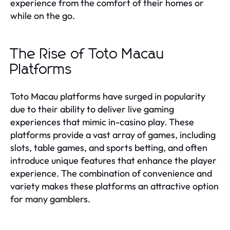
experience from the comfort of their homes or
while on the go.
The Rise of Toto Macau
Platforms
Toto Macau platforms have surged in popularity
due to their ability to deliver live gaming
experiences that mimic in-casino play. These
platforms provide a vast array of games, including
slots, table games, and sports betting, and often
introduce unique features that enhance the player
experience. The combination of convenience and
variety makes these platforms an attractive option
for many gamblers.