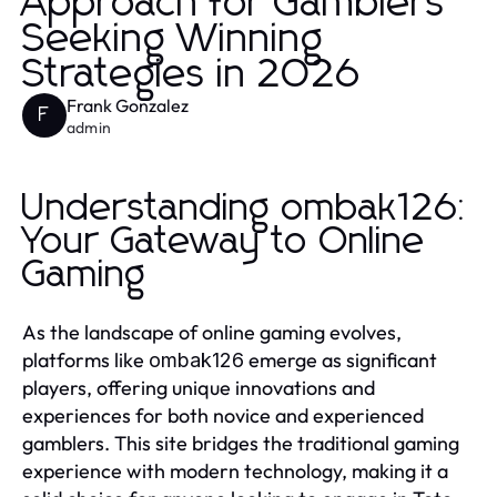
Approach for Gamblers
Seeking Winning
Strategies in 2026
Frank Gonzalez
F
admin
Understanding ombak126:
Your Gateway to Online
Gaming
As the landscape of online gaming evolves,
platforms like
emerge as significant
ombak126
players, offering unique innovations and
experiences for both novice and experienced
gamblers. This site bridges the traditional gaming
experience with modern technology, making it a