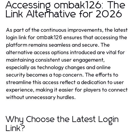
Accessing ombak126: The
Link Alternative for 2026
As part of the continuous improvements, the latest
login link for
ensures that accessing the
ombak126
platform remains seamless and secure. The
alternative access options introduced are vital for
maintaining consistent user engagement,
especially as technology changes and online
security becomes a top concern. The efforts to
streamline this access reflect a dedication to user
experience, making it easier for players to connect
without unnecessary hurdles.
Why Choose the Latest Login
Link?