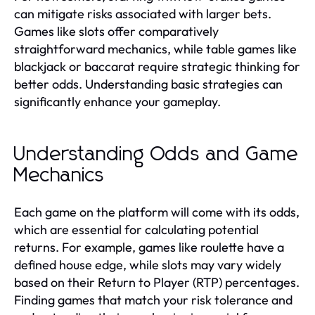
can mitigate risks associated with larger bets.
Games like slots offer comparatively
straightforward mechanics, while table games like
blackjack or baccarat require strategic thinking for
better odds. Understanding basic strategies can
significantly enhance your gameplay.
Understanding Odds and Game
Mechanics
Each game on the platform will come with its odds,
which are essential for calculating potential
returns. For example, games like roulette have a
defined house edge, while slots may vary widely
based on their Return to Player (RTP) percentages.
Finding games that match your risk tolerance and