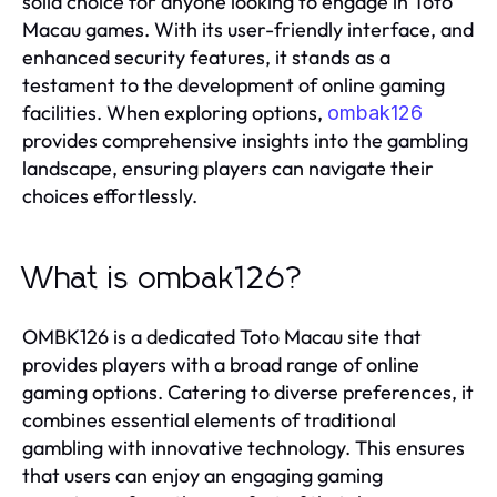
solid choice for anyone looking to engage in Toto
Macau games. With its user-friendly interface, and
enhanced security features, it stands as a
testament to the development of online gaming
facilities. When exploring options,
ombak126
provides comprehensive insights into the gambling
landscape, ensuring players can navigate their
choices effortlessly.
What is ombak126?
OMBK126 is a dedicated Toto Macau site that
provides players with a broad range of online
gaming options. Catering to diverse preferences, it
combines essential elements of traditional
gambling with innovative technology. This ensures
that users can enjoy an engaging gaming