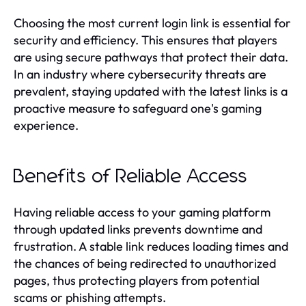
Choosing the most current login link is essential for
security and efficiency. This ensures that players
are using secure pathways that protect their data.
In an industry where cybersecurity threats are
prevalent, staying updated with the latest links is a
proactive measure to safeguard one's gaming
experience.
Benefits of Reliable Access
Having reliable access to your gaming platform
through updated links prevents downtime and
frustration. A stable link reduces loading times and
the chances of being redirected to unauthorized
pages, thus protecting players from potential
scams or phishing attempts.