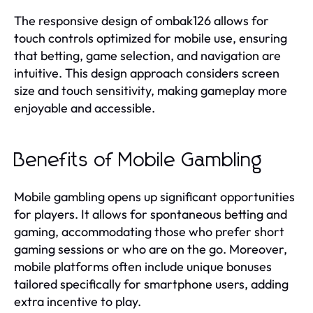
The responsive design of ombak126 allows for
touch controls optimized for mobile use, ensuring
that betting, game selection, and navigation are
intuitive. This design approach considers screen
size and touch sensitivity, making gameplay more
enjoyable and accessible.
Benefits of Mobile Gambling
Mobile gambling opens up significant opportunities
for players. It allows for spontaneous betting and
gaming, accommodating those who prefer short
gaming sessions or who are on the go. Moreover,
mobile platforms often include unique bonuses
tailored specifically for smartphone users, adding
extra incentive to play.