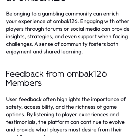
Belonging to a gambling community can enrich
your experience at ombak126. Engaging with other
players through forums or social media can provide
insights, strategies, and even support when facing
challenges. A sense of community fosters both
enjoyment and shared learning.
Feedback from ombak126
Members
User feedback often highlights the importance of
safety, accessibility, and the richness of game
options. By listening to player experiences and
testimonials, the platform can continue to evolve
and provide what players most desire from their