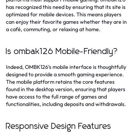
has recognized this need by ensuring that its site is
optimized for mobile devices. This means players
can enjoy their favorite games whether they are in
a café, commuting, or relaxing at home.
Is ombak126 Mobile-Friendly?
Indeed, OMBK126’s mobile interface is thoughtfully
designed to provide a smooth gaming experience.
The mobile platform retains the core features
found in the desktop version, ensuring that players
have access to the full range of games and
functionalities, including deposits and withdrawals.
Responsive Design Features