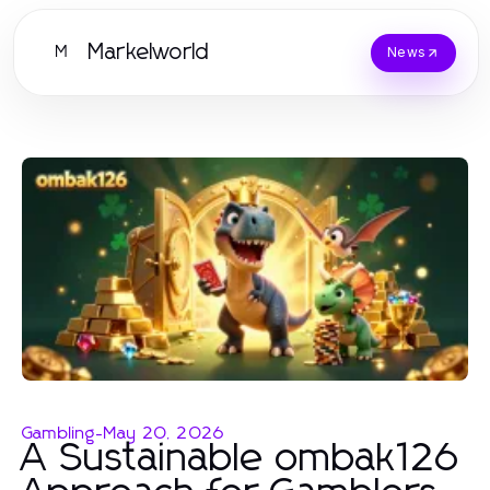
Markelworld
M
News
Gambling
-
May 20, 2026
A Sustainable ombak126