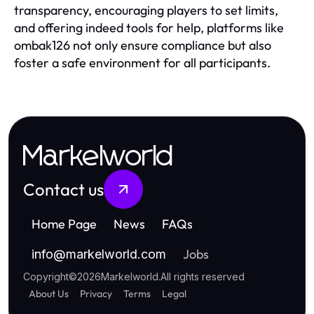
transparency, encouraging players to set limits,
and offering indeed tools for help, platforms like
ombak126 not only ensure compliance but also
foster a safe environment for all participants.
Markelworld
Contact us
Home Page
News
FAQs
Jobs
info
@
markelworld.com
Copyright
©
2026
Markelworld
.
All rights reserved
About Us
Privacy
Terms
Legal