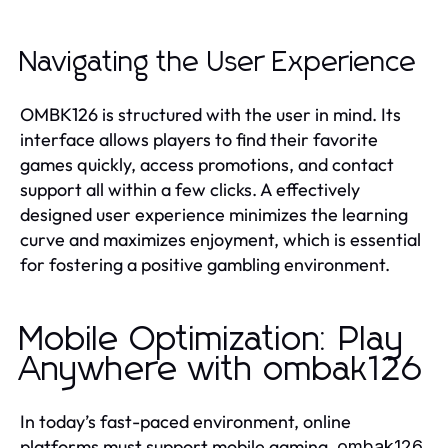
Navigating the User Experience
OMBK126 is structured with the user in mind. Its
interface allows players to find their favorite
games quickly, access promotions, and contact
support all within a few clicks. A effectively
designed user experience minimizes the learning
curve and maximizes enjoyment, which is essential
for fostering a positive gambling environment.
Mobile Optimization: Play
Anywhere with ombak126
In today’s fast-paced environment, online
platforms must support mobile gaming.
ombak126