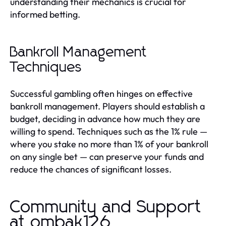
understanding their mechanics is crucial for
informed betting.
Bankroll Management
Techniques
Successful gambling often hinges on effective
bankroll management. Players should establish a
budget, deciding in advance how much they are
willing to spend. Techniques such as the 1% rule —
where you stake no more than 1% of your bankroll
on any single bet — can preserve your funds and
reduce the chances of significant losses.
Community and Support
at ombak126