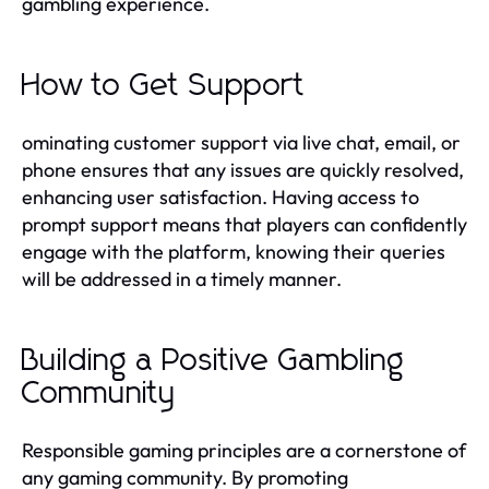
gambling experience.
How to Get Support
ominating customer support via live chat, email, or
phone ensures that any issues are quickly resolved,
enhancing user satisfaction. Having access to
prompt support means that players can confidently
engage with the platform, knowing their queries
will be addressed in a timely manner.
Building a Positive Gambling
Community
Responsible gaming principles are a cornerstone of
any gaming community. By promoting