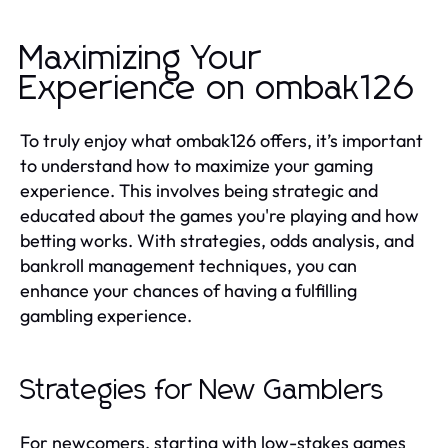
Maximizing Your
Experience on ombak126
To truly enjoy what ombak126 offers, it’s important
to understand how to maximize your gaming
experience. This involves being strategic and
educated about the games you're playing and how
betting works. With strategies, odds analysis, and
bankroll management techniques, you can
enhance your chances of having a fulfilling
gambling experience.
Strategies for New Gamblers
For newcomers, starting with low-stakes games