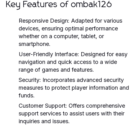
Key Features of ombak126
Responsive Design:
Adapted for various
devices, ensuring optimal performance
whether on a computer, tablet, or
smartphone.
User-Friendly Interface:
Designed for easy
navigation and quick access to a wide
range of games and features.
Security:
Incorporates advanced security
measures to protect player information and
funds.
Customer Support:
Offers comprehensive
support services to assist users with their
inquiries and issues.